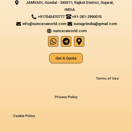
JAMVADI, Gondal - 360311, Rajkot District, Gujarat,
INDIA‎
+917043470777
+91-281-2990015
info@sunceraworld.com
sunagriindia@gmail.com
sunceraworld.com
W
T
M
h
e
a
a
l
p
Get A Quote
t
e
-
s
g
m
a
r
a
Terms of Use
p
a
r
p
m
k
e
Privacy Policy
r
-
Cookie Policy
a
l