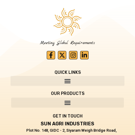
Meeting Global Requirements
F
X
I
L
a
-
n
i
c
t
s
n
e
w
t
k
QUICK LINKS
b
i
a
e
o
t
g
d
o
t
r
i
OUR PRODUCTS
k
e
a
n
-
r
m
-
f
i
n
GET IN TOUCH
SUN AGRI INDUSTRIES
Plot No. 148, GIDC - 2, Siyaram Weigh Bridge Road,